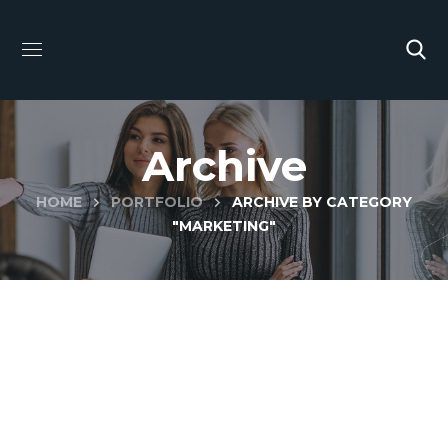
Archive
HOME
PORTFOLIO
ARCHIVE BY CATEGORY
"MARKETING"