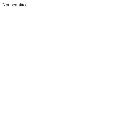
Not permitted